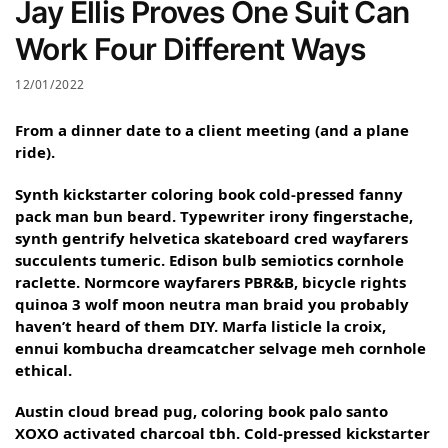
Jay Ellis Proves One Suit Can
Work Four Different Ways
12/01/2022
From a dinner date to a client meeting (and a plane
ride).
Synth kickstarter coloring book cold-pressed fanny
pack man bun beard. Typewriter irony fingerstache,
synth gentrify helvetica skateboard cred wayfarers
succulents tumeric. Edison bulb semiotics cornhole
raclette. Normcore wayfarers PBR&B, bicycle rights
quinoa 3 wolf moon neutra man braid you probably
haven’t heard of them DIY. Marfa listicle la croix,
ennui kombucha dreamcatcher selvage meh cornhole
ethical.
Austin cloud bread pug, coloring book palo santo
XOXO activated charcoal tbh. Cold-pressed kickstarter