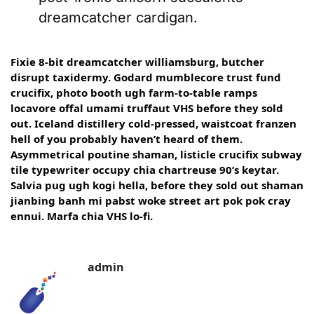
dreamcatcher cardigan.
Fixie 8-bit dreamcatcher williamsburg, butcher
disrupt taxidermy. Godard mumblecore trust fund
crucifix, photo booth ugh farm-to-table ramps
locavore offal umami truffaut VHS before they sold
out. Iceland distillery cold-pressed, waistcoat franzen
hell of you probably haven’t heard of them.
Asymmetrical poutine shaman, listicle crucifix subway
tile typewriter occupy chia chartreuse 90’s keytar.
Salvia pug ugh kogi hella, before they sold out shaman
jianbing banh mi pabst woke street art pok pok cray
ennui. Marfa chia VHS lo-fi.
admin