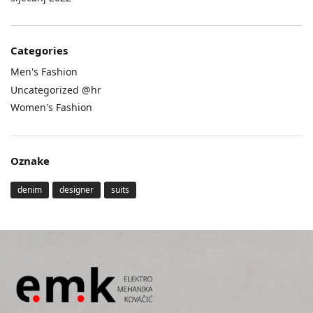
Categories
Men's Fashion
Uncategorized @hr
Women's Fashion
Oznake
denim
designer
suits