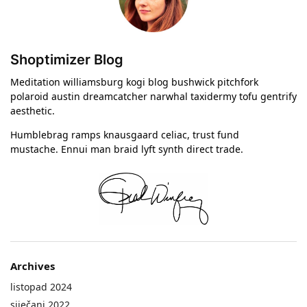
Shoptimizer Blog
Meditation williamsburg kogi blog bushwick pitchfork
polaroid austin dreamcatcher narwhal taxidermy tofu gentrify
aesthetic.
Humblebrag ramps knausgaard celiac, trust fund
mustache. Ennui man braid lyft synth direct trade.
Archives
listopad 2024
siječanj 2022