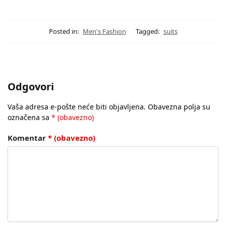
Posted in:
Men's Fashion
Tagged:
suits
Odgovori
Vaša adresa e-pošte neće biti objavljena.
Obavezna polja su
označena sa
* (obavezno)
Komentar
* (obavezno)