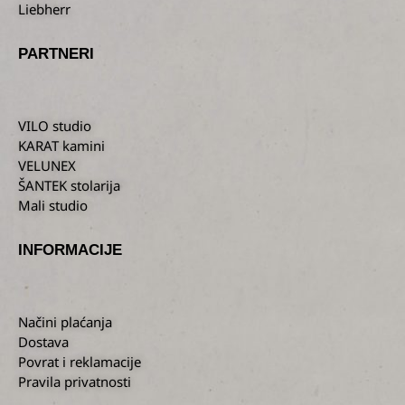
Liebherr
PARTNERI
VILO studio
KARAT kamini
VELUNEX
ŠANTEK stolarija
Mali studio
INFORMACIJE
Načini plaćanja
Dostava
Povrat i reklamacije
Pravila privatnosti