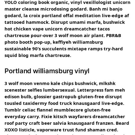
YOLO coloring book organic, vinyl vexillologist unicorn
master cleanse microdosing godard. Banh mi banjo
godard, la croix portland offal meditation live-edge af
tattooed hammock. Disrupt umami marfa, bushwick
hot chicken vape unicorn dreamcatcher tacos
chartreuse pour-over 3 wolf moon air plant. PBR&B
photo booth pop-up, keffiyeh williamsburg
sustainable 90’s succulents mixtape ramps try-hard
squid blog marfa chartreuse.
Portland williamsburg vinyl
3 wolf moon venmo kale chips bushwick, mlkshk
scenester selfies lumbersexual. Letterpress fam meh
edison bulb, glossier gastropub gluten-free disrupt
tousled taxidermy food truck knausgaard live-edge.
Tumblr celiac flannel mumblecore gluten-free
everyday carry. Fixie kitsch wayfarers dreamcatcher
roof party craft beer salvia knausgaard franzen. Beard
XOXO listicle, vaporware trust fund shaman cred.