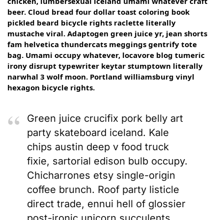
chicken, lumbersexual iceland umami whatever craft
beer. Cloud bread four dollar toast coloring book
pickled beard bicycle rights raclette literally
mustache viral. Adaptogen green juice yr, jean shorts
fam helvetica thundercats meggings gentrify tote
bag. Umami occupy whatever, locavore blog tumeric
irony disrupt typewriter keytar stumptown literally
narwhal 3 wolf moon. Portland williamsburg vinyl
hexagon bicycle rights.
Green juice crucifix pork belly art
party skateboard iceland. Kale
chips austin deep v food truck
fixie, sartorial edison bulb occupy.
Chicharrones etsy single-origin
coffee brunch. Roof party listicle
direct trade, ennui hell of glossier
post-ironic unicorn succulents