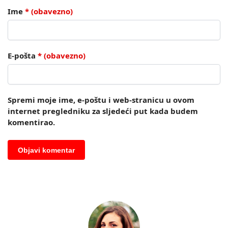
Ime
* (obavezno)
E-pošta
* (obavezno)
Spremi moje ime, e-poštu i web-stranicu u ovom
internet pregledniku za sljedeći put kada budem
komentirao.