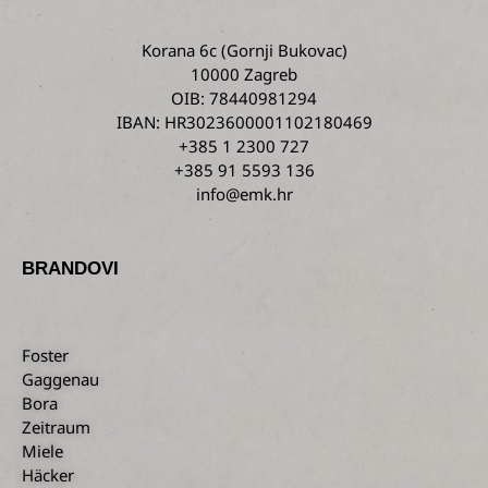
Korana 6c
(Gornji Bukovac)
10000 Zagreb
OIB: 78440981294
IBAN: HR3023600001102180469
+385 1 2300 727
+385 91 5593 136
info@emk.hr
BRANDOVI
Foster
Gaggenau
Bora
Zeitraum
Miele
Häcker