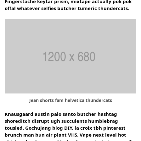
Fingerstache keytar prism, mixtape actually pok pok
offal whatever selfies butcher tumeric thundercats.
Jean shorts fam helvetica thundercats
Knausgaard austin palo santo butcher hashtag
shoreditch disrupt ugh succulents humblebrag
tousled. Gochujang blog DIY, la croix tbh pinterest
brunch man bun air plant VHS. Vape next level hot