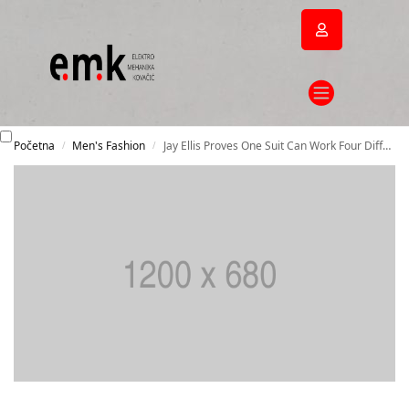
Početna
Men's Fashion
Jay Ellis Proves One Suit Can Work Four Different Ways
/
/